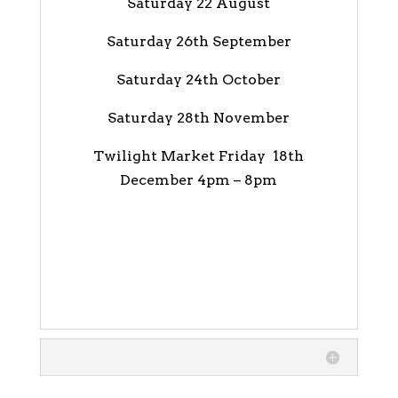
Saturday 22 August
Saturday 26th September
Saturday 24th October
Saturday 28th November
Twilight Market Friday 18th
December 4pm – 8pm