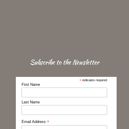
Subscribe to the Newsletter
*
indicates required
First Name
Last Name
*
Email Address