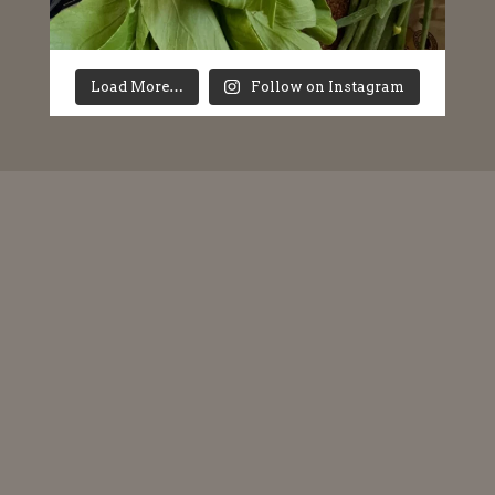
Load More…
Follow on Instagram