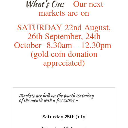
What’s On:
Our next
markets are
on
SATURDAY 22nd August,
26th September, 24th
October 8.30am – 12.30pm
(gold coin donation
appreciated)
Markets are held on the fourth Saturday
of the month with a few extras -
Saturday 25th July