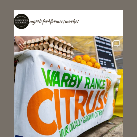
myrtlefordfarmersmarket