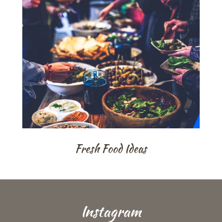
Fresh Food Ideas
Instagram