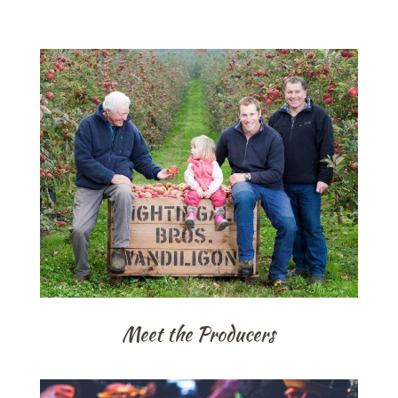
Meet the Producers