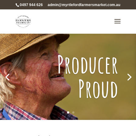
0497 944 626
admin@myrtlefordfarmersmarket.com.au
Producer
Proud