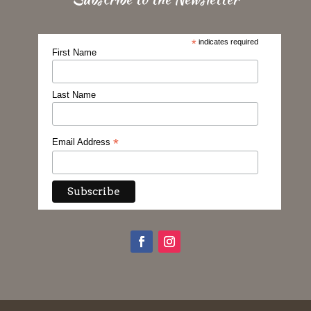
*
indicates required
First Name
Last Name
*
Email Address