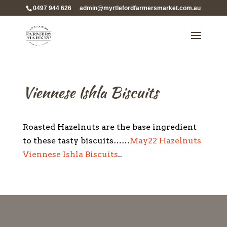
0497 944 626
admin@myrtlefordfarmersmarket.com.au
Viennese Ishla Biscuits
Roasted Hazelnuts are the base ingredient
to these tasty biscuits……
May22 Hazelnuts
Viennese Ishla Biscuits
..