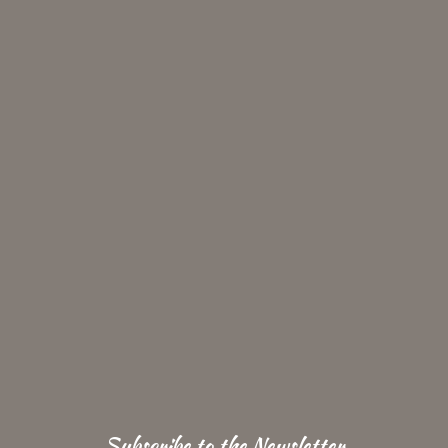
Subscribe to the Newsletter