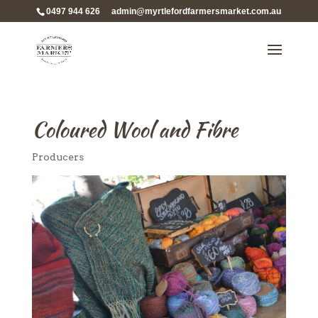
0497 944 626
admin@myrtlefordfarmersmarket.com.au
Coloured Wool and Fibre
Producers