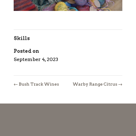
Skills
Posted on
September 4, 2023
←
Bush Track Wines
Warby Range Citrus
→