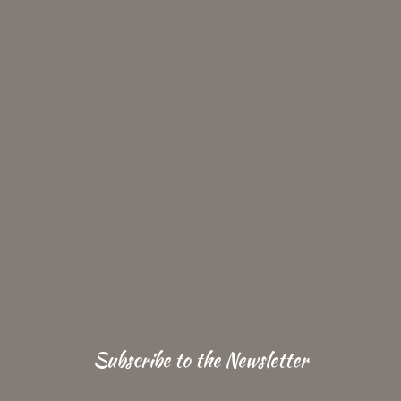
Subscribe to the Newsletter