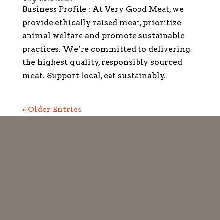
Business Profile : At Very Good Meat, we
provide ethically raised meat, prioritize
animal welfare and promote sustainable
practices. We’re committed to delivering
the highest quality, responsibly sourced
meat. Support local, eat sustainably.
« Older Entries