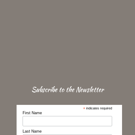
Subscribe to the Newsletter
*
indicates required
First Name
Last Name