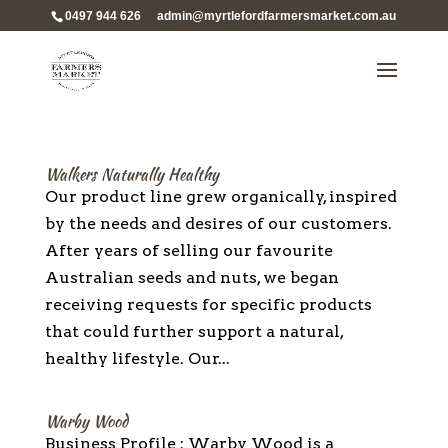
0497 944 626
admin@myrtlefordfarmersmarket.com.au
Walkers Naturally Healthy
Our product line grew organically, inspired
by the needs and desires of our customers.
After years of selling our favourite
Australian seeds and nuts, we began
receiving requests for specific products
that could further support a natural,
healthy lifestyle. Our...
Warby Wood
Business Profile : Warby Wood is a