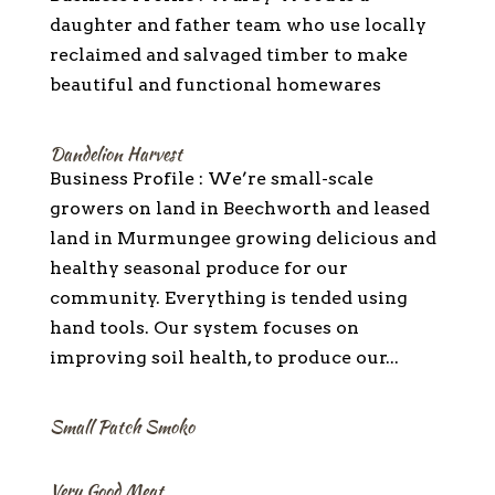
daughter and father team who use locally
reclaimed and salvaged timber to make
beautiful and functional homewares
Dandelion Harvest
Business Profile : We’re small-scale
growers on land in Beechworth and leased
land in Murmungee growing delicious and
healthy seasonal produce for our
community. Everything is tended using
hand tools. Our system focuses on
improving soil health, to produce our...
Small Patch Smoko
Very Good Meat