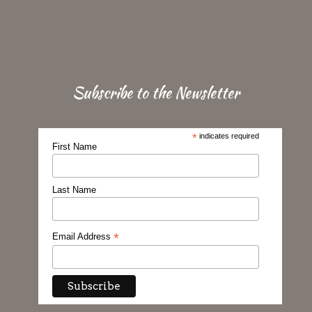
Subscribe to the Newsletter
*
indicates required
First Name
Last Name
*
Email Address