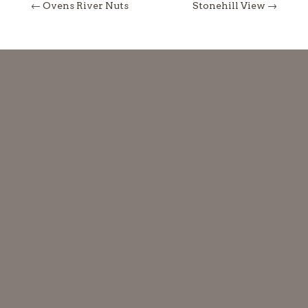
←
Ovens River Nuts
Stonehill View
→