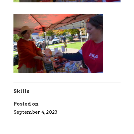
Skills
Posted on
September 4, 2023