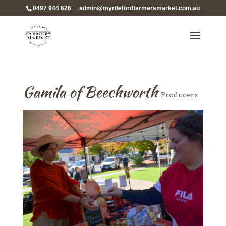
0497 944 626
admin@myrtlefordfarmersmarket.com.au
Gamila of Beechworth
Producers