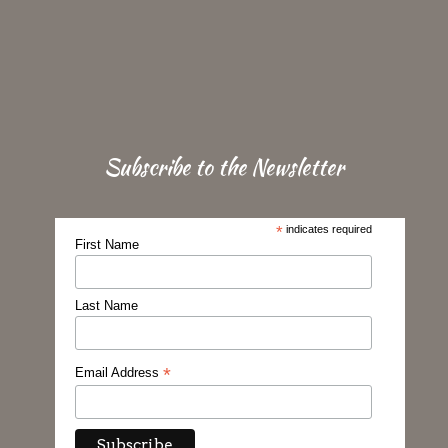
Subscribe to the Newsletter
*
indicates required
First Name
Last Name
*
Email Address