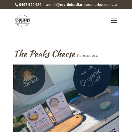
0497 944 626
admin@myrtlefordfarmersmarket.com.au
The Peaks Cheese
Producers