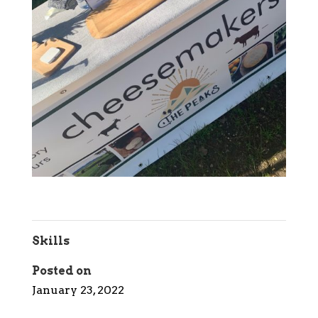
Skills
Posted on
January 23, 2022