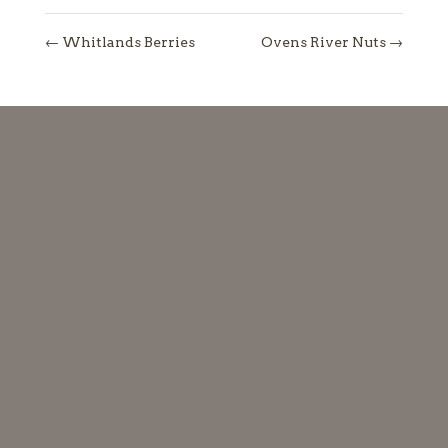
←
Whitlands Berries
Ovens River Nuts
→